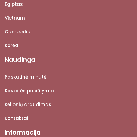
Egiptas
Vietnam
Cambodia
Korea
Naudinga
Paskutinė minutė
Savaitės pasiūlymai
Kelionių draudimas
Kontaktai
Informacija