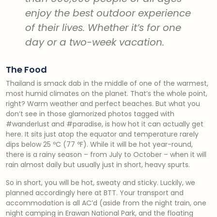
enjoy the best outdoor experience
of their lives. Whether it’s for one
day or a two-week vacation.
The Food
Thailand is smack dab in the middle of one of the warmest,
most humid climates on the planet. That’s the whole point,
right? Warm weather and perfect beaches. But what you
don’t see in those glamorized photos tagged with
#wanderlust and #paradise, is how hot it can actually get
here. It sits just atop the equator and temperature rarely
dips below 25 ºC (77 ºF). While it will be hot year-round,
there is a rainy season – from July to October – when it will
rain almost daily but usually just in short, heavy spurts.
So in short, you will be hot, sweaty and sticky. Luckily, we
planned accordingly here at BTT. Your transport and
accommodation is all AC’d (aside from the night train, one
night camping in Erawan National Park, and the floating