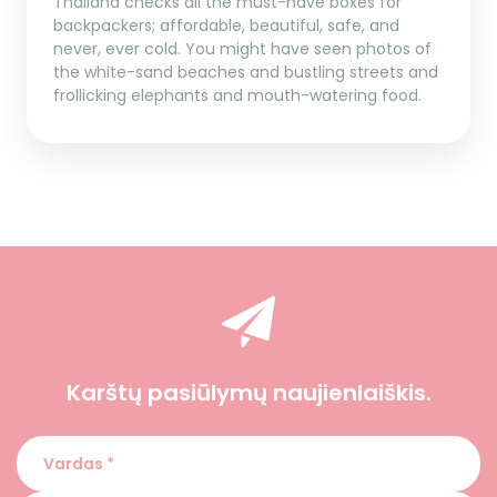
Thailand checks all the must-have boxes for
backpackers; affordable, beautiful, safe, and
never, ever cold. You might have seen photos of
the white-sand beaches and bustling streets and
frollicking elephants and mouth-watering food.
Karštų pasiūlymų naujienlaiškis.