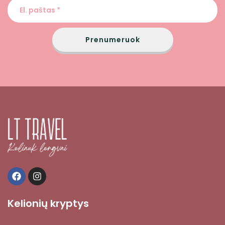
Prenumeruok
Kelionių kryptys