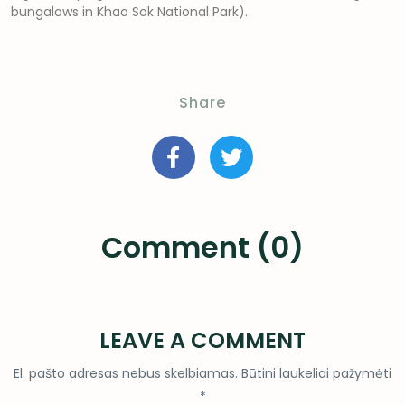
bungalows in Khao Sok National Park).
Share
Comment (0)
LEAVE A COMMENT
El. pašto adresas nebus skelbiamas.
Būtini laukeliai pažymėti
*