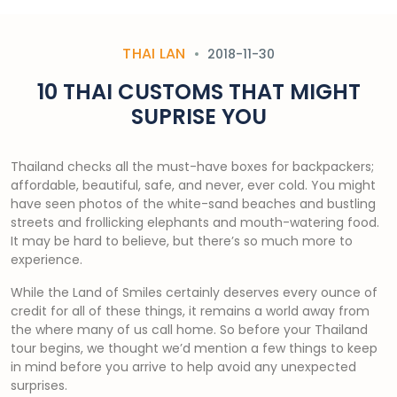
THAI LAN
2018-11-30
10 THAI CUSTOMS THAT MIGHT
SUPRISE YOU
Thailand checks all the must-have boxes for backpackers;
affordable, beautiful, safe, and never, ever cold. You might
have seen photos of the white-sand beaches and bustling
streets and frollicking elephants and mouth-watering food.
It may be hard to believe, but there’s so much more to
experience.
While the Land of Smiles certainly deserves every ounce of
credit for all of these things, it remains a world away from
the where many of us call home. So before your Thailand
tour begins, we thought we’d mention a few things to keep
in mind before you arrive to help avoid any unexpected
surprises.