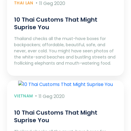
THAI LAN
11 Geg 2020
10 Thai Customs That Might
Suprise You
Thailand checks all the must-have boxes for
backpackers; affordable, beautiful, safe, and
never, ever cold. You might have seen photos of
the white-sand beaches and bustling streets and
frollicking elephants and mouth-watering food.
VIETNAM
11 Geg 2020
10 Thai Customs That Might
Suprise You