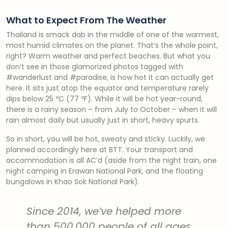
What to Expect From The Weather
Thailand is smack dab in the middle of one of the warmest,
most humid climates on the planet. That’s the whole point,
right? Warm weather and perfect beaches. But what you
don’t see in those glamorized photos tagged with
#wanderlust and #paradise, is how hot it can actually get
here. It sits just atop the equator and temperature rarely
dips below 25 ºC (77 ºF). While it will be hot year-round,
there is a rainy season – from July to October – when it will
rain almost daily but usually just in short, heavy spurts.
So in short, you will be hot, sweaty and sticky. Luckily, we
planned accordingly here at BTT. Your transport and
accommodation is all AC’d (aside from the night train, one
night camping in Erawan National Park, and the floating
bungalows in Khao Sok National Park).
Since 2014, we’ve helped more
than 500,000 people of all ages