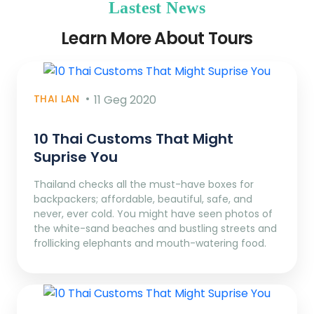
Lastest News
Learn More About Tours
THAI LAN
11 Geg 2020
10 Thai Customs That Might
Suprise You
Thailand checks all the must-have boxes for
backpackers; affordable, beautiful, safe, and
never, ever cold. You might have seen photos of
the white-sand beaches and bustling streets and
frollicking elephants and mouth-watering food.